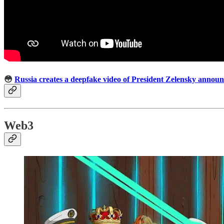
😳
Russia creates a deepfake video of President Zelensky annou
Web3