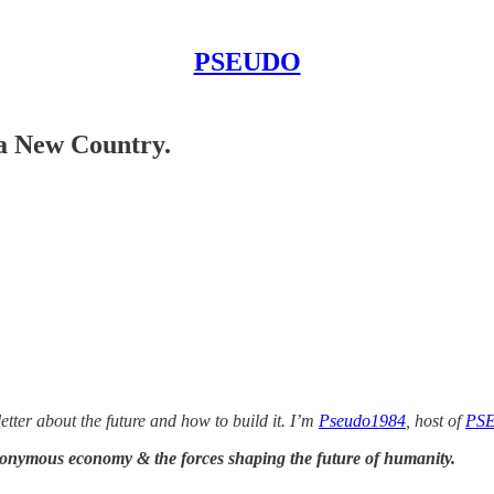
PSEUDO
 a New Country.
etter about the future and how to
build it. I’m
Pseudo1984
, host of
PS
donymous economy & the forces shaping the future of humanity.