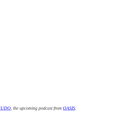
EUDO
, the upcoming podcast from
OASIS
.