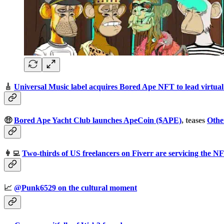
🎸
Universal Music label acquires Bored Ape NFT to lead virtua
🤑
Bored Ape Yacht Club launches ApeCoin ($APE)
, teases
Othe
👩‍💻
Two-thirds of US freelancers on Fiverr are servicing the N
📈
@Punk6529 on the cultural moment