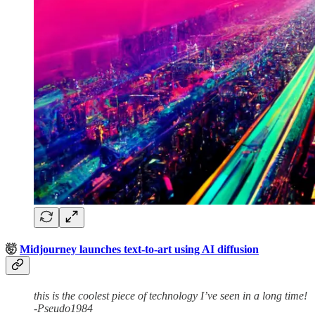
🤯
Midjourney launches text-to-art using AI diffusion
this is the coolest piece of technology I’ve seen in a long time!
-Pseudo1984