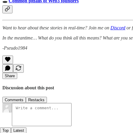
🕳
Common pitfalls of Web3 founders
Want to hear about these stories in real-time? Join me on
Discord
or 
In the meantime… What do you think all this means? What are you se
-Pseudo1984
Share
Discussion about this post
Comments
Restacks
Top
Latest