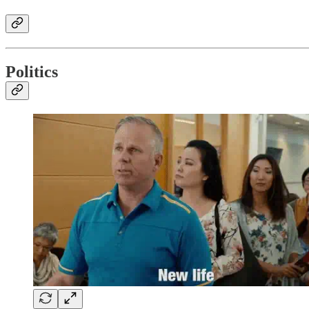
Politics