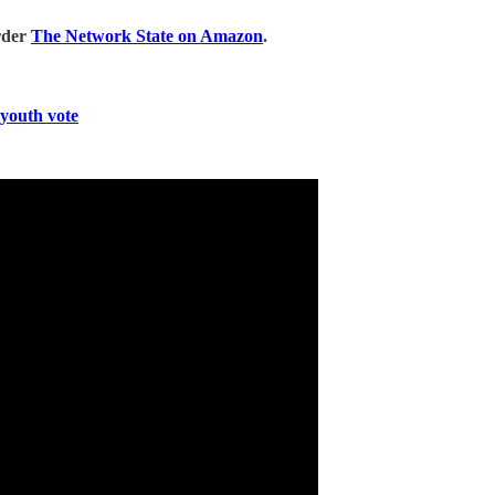
rder
The Network State on Amazon
.
 youth vote