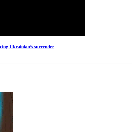
ncing Ukrainian’s surrender