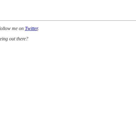
follow me on
Twitter
.
eing out there?