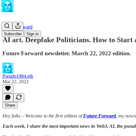
Future Forward
Subscribe
Sign in
AI art. Deepfake Politicians. How to Start
Future Forward newsletter. March 22, 2022 edition.
Pseudo1984.eth
Mar 22, 2022
Share
Hey folks – Welcome to the first edition of
Future Forward
, my newsl
Each week, I share the most important news in Web3, AI, the pseu