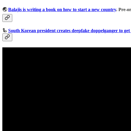
🌏
Balajis is writing a book on how to start a new country
. Pre-o
🦾
South Korean president creates deepfake doppelganger to get