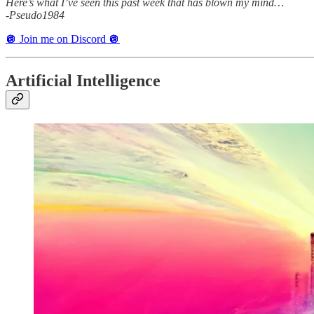
Here’s what I’ve seen this past week that has blown my mind…
-Pseudo1984
🪩 Join me on Discord 🪩
Artificial Intelligence