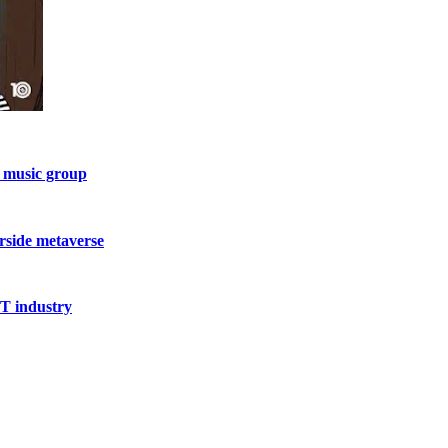
l music group
rside metaverse
FT industry